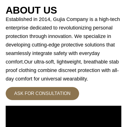
ABOUT US
Established in 2014, Gujia Company is a high-tech
enterprise dedicated to revolutionizing personal
protection through innovation. We specialize in
developing cutting-edge protective solutions that
seamlessly integrate safety with everyday
comfort.Our ultra-soft, lightweight, breathable stab
proof clothing combine discreet protection with all-
day comfort for universal wearability.
ASK FOR CONSULTATION