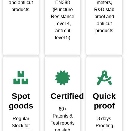
and anti cut
EN388
meters,
products.
(Puncture
R&D stab
Resistance
proof and
Level 4,
anti cut
anti cut
products
level 5)
Spot
Certified
Quick
goods
proof
60+
Patents &
Regular
3 days
Test reports
Stock for
Proofing
on stab