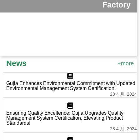
Factory
News
+more
Gujia Enhances Environmental Commitment with Updated
Environmental Management System Certification!
28 4 月, 2024
Ensuring Quality Excellence: Gujia Upgrades Quality
Management System Certification, Elevating Product
Standards!
28 4 月, 2024