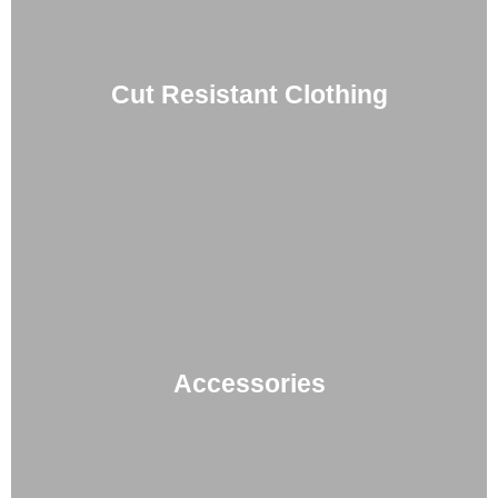
Cut Resistant Clothing
Accessories