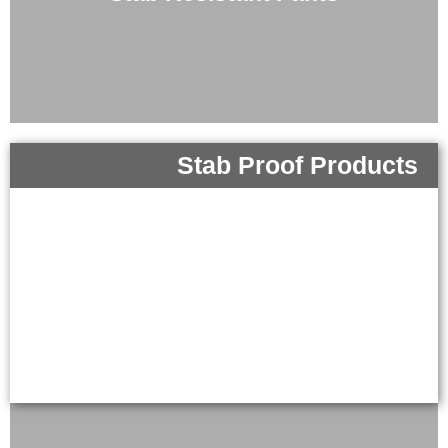
Stab Proof Products