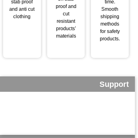
stab proof
time.
proof and
and anti cut
Smooth
cut
clothing
shipping
resistant
methods
products’
for safety
materials
products.
Support