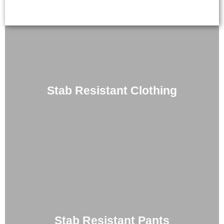
Stab Resistant Clothing
Stab Resistant Pants