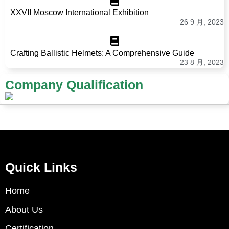
XXVII Moscow International Exhibition
26 9 月, 2023
Crafting Ballistic Helmets: A Comprehensive Guide
23 8 月, 2023
Company Qualification
Quick Links
Home
About Us
Certification