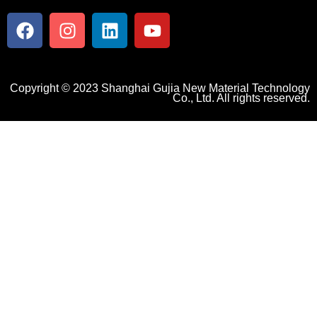
Copyright © 2023 Shanghai Gujia New Material Technology
Co., Ltd. All rights reserved.