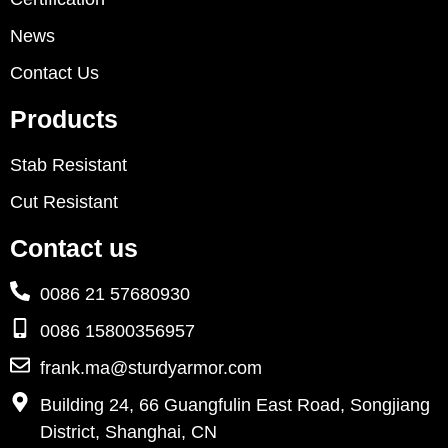
News
Contact Us
Products
Stab Resistant
Cut Resistant
Contact us
0086 21 57680930
0086 15800356957
frank.ma@sturdyarmor.com
Building 24, 66 Guangfulin East Road, Songjiang
District, Shanghai, CN