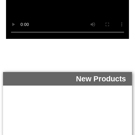
New Products