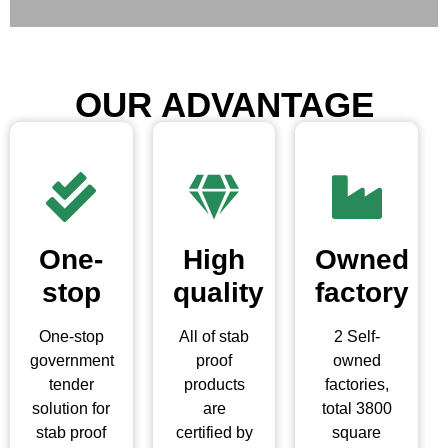
OUR ADVANTAGE
One-
High
Owned
stop
quality
factory
One-stop
All of stab
2 Self-
government
proof
owned
tender
products
factories,
solution for
are
total 3800
stab proof
certified by
square