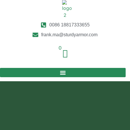
0086 18817333655
frank.ma@sturdyarmor.com
0