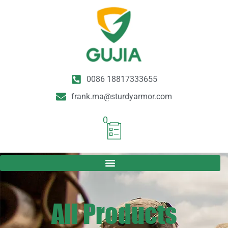
0086 18817333655
frank.ma@sturdyarmor.com
0
All Products