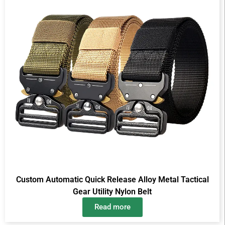
Custom Automatic Quick Release Alloy Metal Tactical
Gear Utility Nylon Belt
Read more