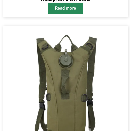
Read more