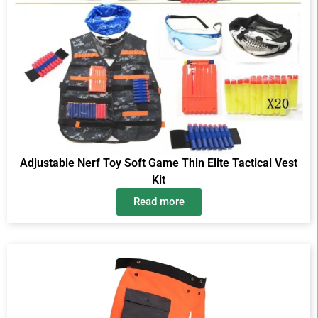
Adjustable Nerf Toy Soft Game Thin Elite Tactical Vest
Kit
Read more