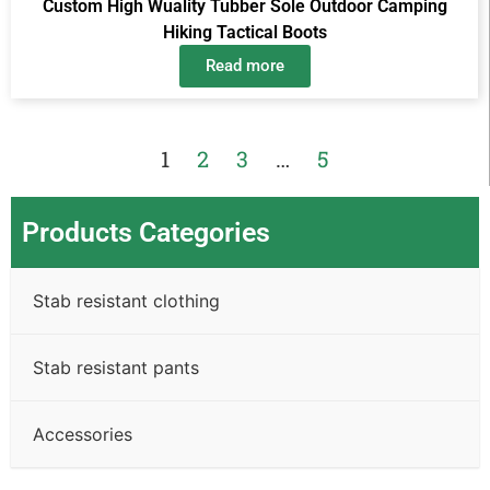
Custom High Wuality Tubber Sole Outdoor Camping
Hiking Tactical Boots
Read more
1
2
3
…
5
Products Categories
Stab resistant clothing
Stab resistant pants
Accessories