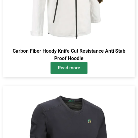
Carbon Fiber Hoody Knife Cut Resistance Anti Stab
Proof Hoodie
Read more