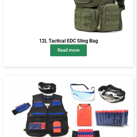
12L Tactical EDC Sling Bag
Read more