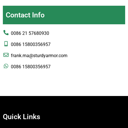
Contact Info
0086 21 57680930
0086 15800356957
frank.ma@sturdyarmor.com
0086 15800356957
Quick Links