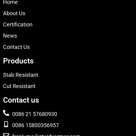
Home
About Us
Certification
News
Contact Us
Products
Stab Resistant
Cut Resistant
Contact us
0086 21 57680930
0086 15800356957