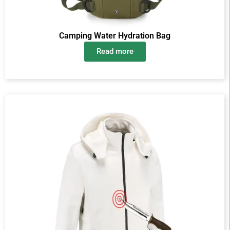
Camping Water Hydration Bag
Read more