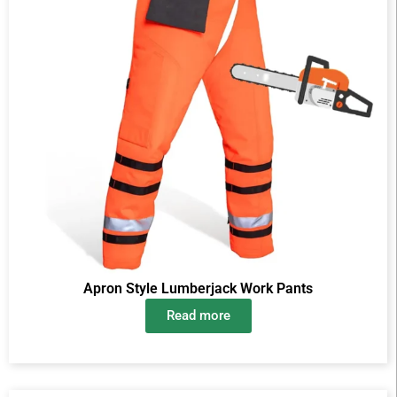
Apron Style Lumberjack Work Pants
Read more