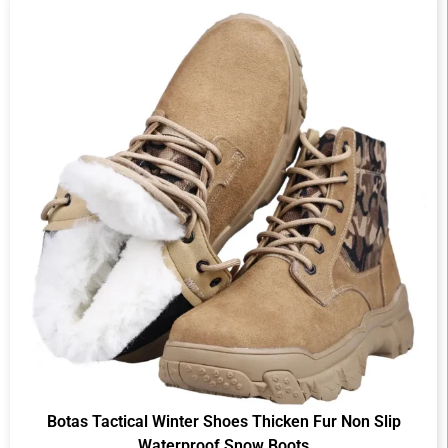
Botas Tactical Winter Shoes Thicken Fur Non Slip
Waterproof Snow Boots