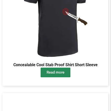
Concealable Cool Stab Proof Shirt Short Sleeve
Read more