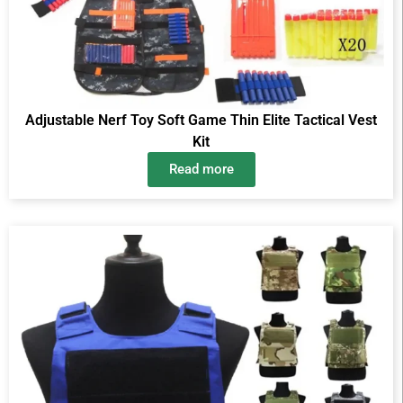
Adjustable Nerf Toy Soft Game Thin Elite Tactical Vest
Kit
Read more