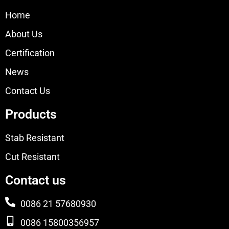
Home
About Us
Certification
News
Contact Us
Products
Stab Resistant
Cut Resistant
Contact us
0086 21 57680930
0086 15800356957