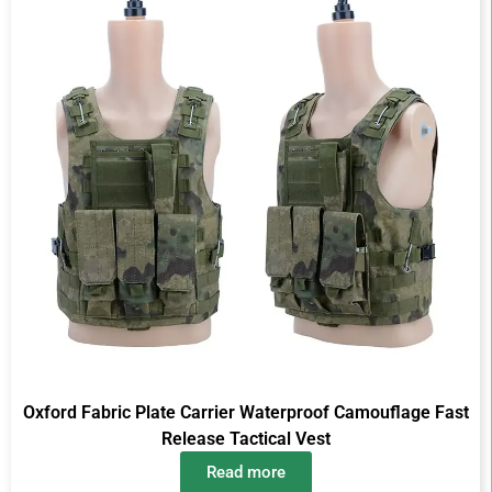
Oxford Fabric Plate Carrier Waterproof Camouflage Fast
Release Tactical Vest
Read more