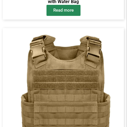
with Water Bag
Read more