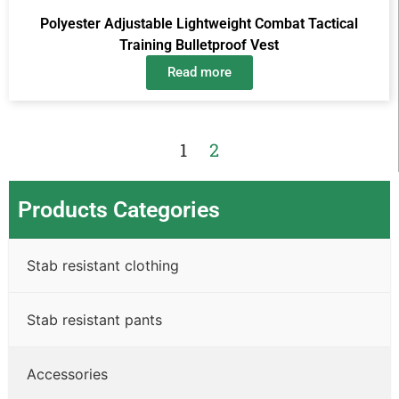
Polyester Adjustable Lightweight Combat Tactical
Training Bulletproof Vest
Read more
1
2
Products Categories
Stab resistant clothing
Stab resistant pants
Accessories