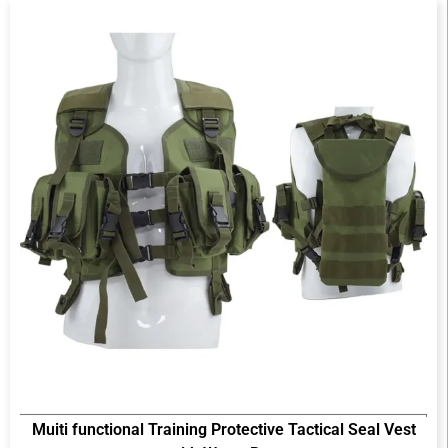
Muiti functional Training Protective Tactical Seal Vest