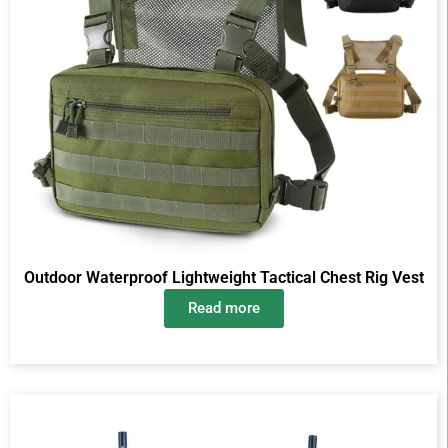
Outdoor Waterproof Lightweight Tactical Chest Rig Vest
Read more