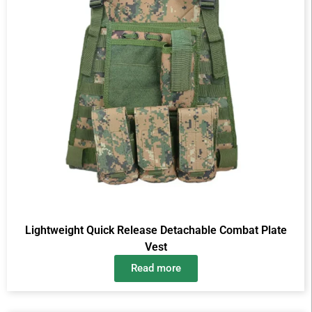
Lightweight Quick Release Detachable Combat Plate
Vest
Read more