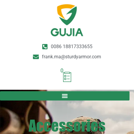
0086 18817333655
frank.ma@sturdyarmor.com
0
Accessories