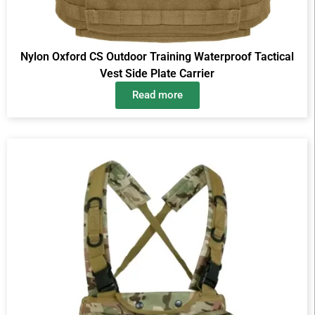
Nylon Oxford CS Outdoor Training Waterproof Tactical
Vest Side Plate Carrier
Read more