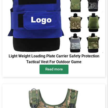
Light Weight Loading Plate Carrier Safety Protection
Tactical Vest For Outdoor Game
Read more