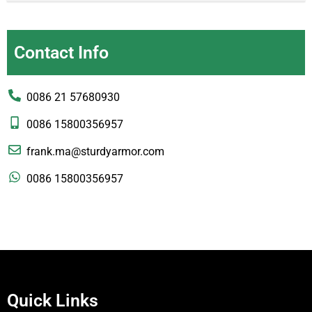
Contact Info
0086 21 57680930
0086 15800356957
frank.ma@sturdyarmor.com
0086 15800356957
Quick Links