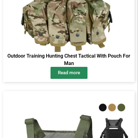
Outdoor Training Hunting Chest Tactical With Pouch For
Man
Read more