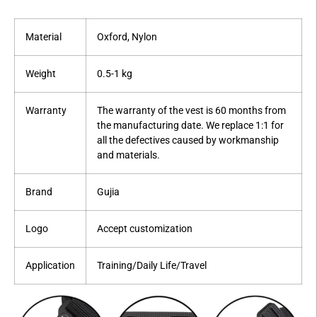
Material
Oxford, Nylon
Weight
0.5-1 kg
Warranty
The warranty of the vest is 60 months from
the manufacturing date. We replace 1:1 for
all the defectives caused by workmanship
and materials.
Brand
Gujia
Logo
Accept customization
Application
Training/Daily Life/Travel