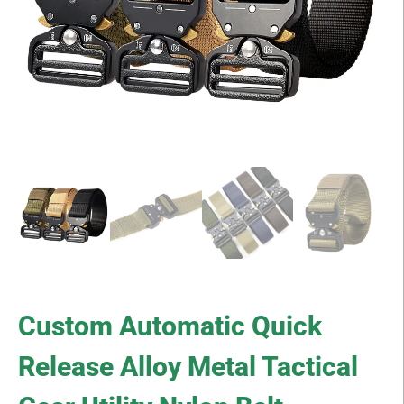
Custom Automatic Quick
Release Alloy Metal Tactical