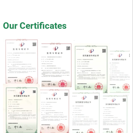
Our Certificates