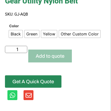
Gear Utility Nylon Belt
SKU: GJ-AQB
Color
Black
Green
Yellow
Other Custom Color
Add to quote
Get A Quick Quote