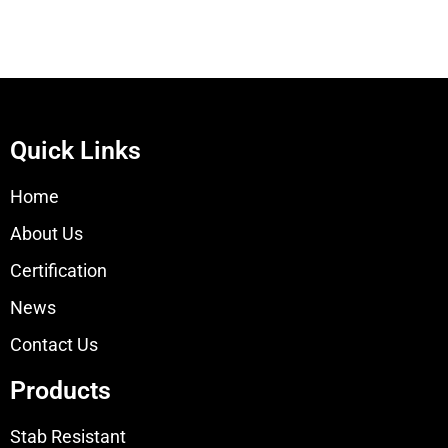
Quick Links
Home
About Us
Certification
News
Contact Us
Products
Stab Resistant