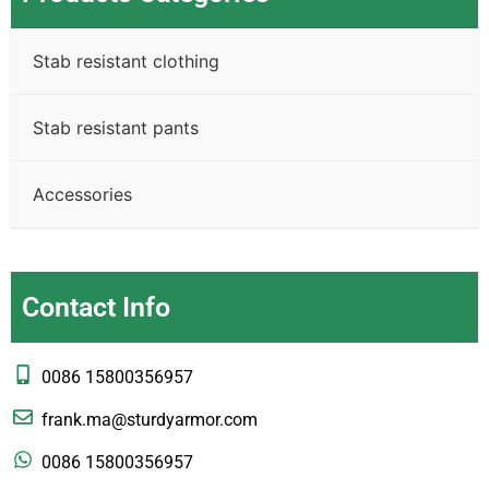
Stab resistant clothing
Stab resistant pants
Accessories
Contact Info
0086 15800356957
frank.ma@sturdyarmor.com
0086 15800356957