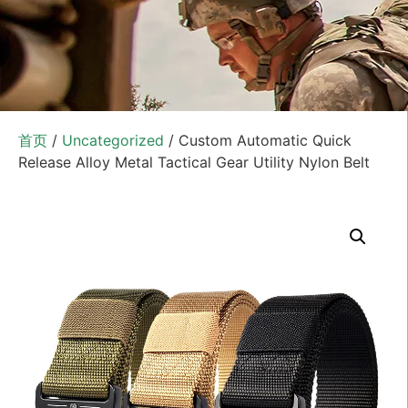
首页
/
Uncategorized
/ Custom Automatic Quick
Release Alloy Metal Tactical Gear Utility Nylon Belt