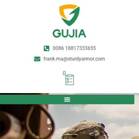
0086 18817333655
frank.ma@sturdyarmor.com
0