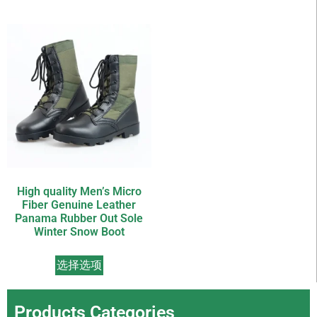
High quality Men’s Micro
Fiber Genuine Leather
Panama Rubber Out Sole
Winter Snow Boot
选择选项
Products Categories