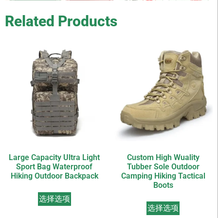
Related Products
Large Capacity Ultra Light
Custom High Wuality
Sport Bag Waterproof
Tubber Sole Outdoor
Hiking Outdoor Backpack
Camping Hiking Tactical
Boots
选择选项
选择选项