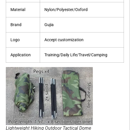
Material
Nylon/Polyester/Oxford
Brand
Gujia
Logo
Accept customization
Application
Training/Daily Life/Travel/Camping
Lightweight Hiking Outdoor Tactical Dome