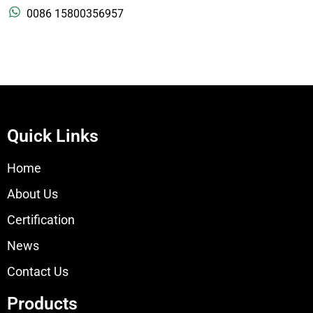
0086 15800356957
Quick Links
Home
About Us
Certification
News
Contact Us
Products