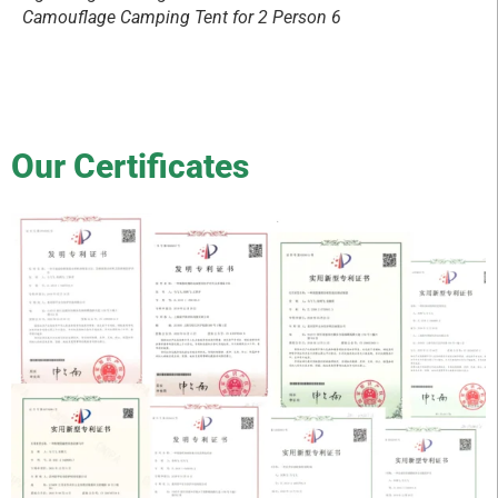
Camouflage Camping Tent for 2 Person 6
Our Certificates