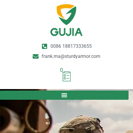
0086 18817333655
frank.ma@sturdyarmor.com
0