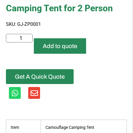
Camping Tent for 2 Person
SKU: GJ-ZP0001
Add to quote
Get A Quick Quote
Item
Camouflage Camping Tent