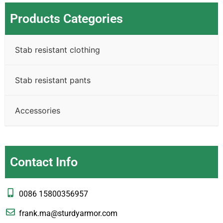
Products Categories
Stab resistant clothing
Stab resistant pants
Accessories
Contact Info
0086 15800356957
frank.ma@sturdyarmor.com