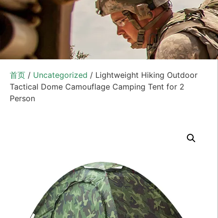
首页
/
Uncategorized
/ Lightweight Hiking Outdoor
Tactical Dome Camouflage Camping Tent for 2
Person