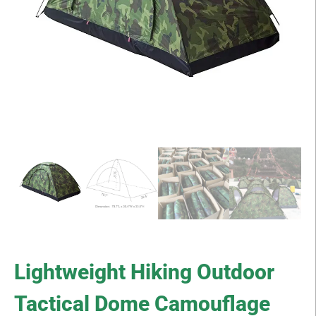
Lightweight Hiking Outdoor
Tactical Dome Camouflage