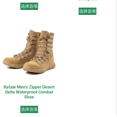
选择选项
选择选项
Rafale Men’s Zipper Desert
Delta Waterproof Combat
Shoe
选择选项