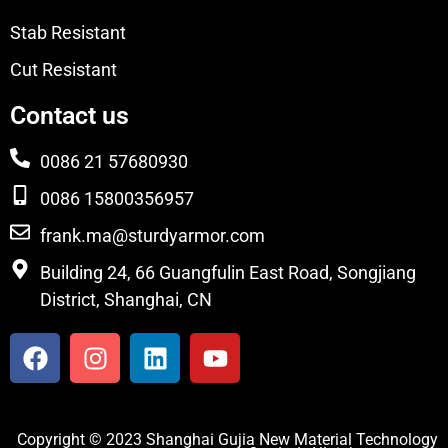
Stab Resistant
Cut Resistant
Contact us
0086 21 57680930
0086 15800356957
frank.ma@sturdyarmor.com
Building 24, 66 Guangfulin East Road, Songjiang
District, Shanghai, CN
Copyright © 2023 Shanghai Gujia New Material Technology