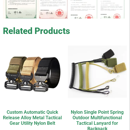
Related Products
Custom Automatic Quick
Nylon Single Point Spring
Release Alloy Metal Tactical
Outdoor Multifunctional
Gear Utility Nylon Belt
Tactical Lanyard for
Backpack